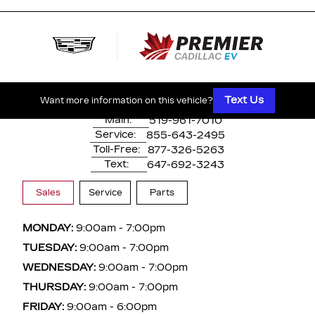
500 Division Rd
Windsor, ON,
N8X 0A7
Text Us
Want more information on this vehicle?
Main:
519-961-7010
Service:
855-643-2495
Toll-Free:
877-326-5263
Text:
647-692-3243
Sales
Service
Parts
MONDAY:
9:00am - 7:00pm
TUESDAY:
9:00am - 7:00pm
WEDNESDAY:
9:00am - 7:00pm
THURSDAY:
9:00am - 7:00pm
FRIDAY:
9:00am - 6:00pm