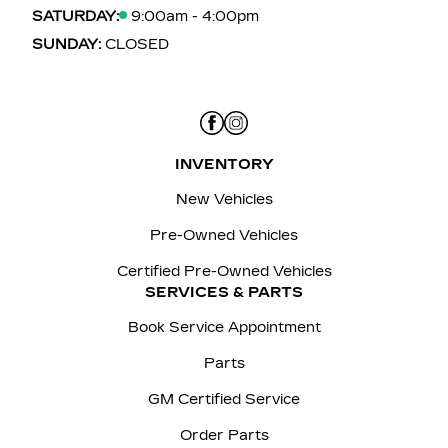
SATURDAY:
9:00am - 4:00pm
SUNDAY:
CLOSED
INVENTORY
New Vehicles
Pre-Owned Vehicles
Certified Pre-Owned Vehicles
SERVICES & PARTS
Book Service Appointment
Parts
GM Certified Service
Order Parts