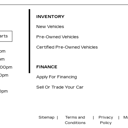
INVENTORY
New Vehicles
arts
Pre-Owned Vehicles
Certified Pre-Owned Vehicles
0pm
pm
FINANCE
7:00pm
00pm
Apply For Financing
Sell Or Trade Your Car
00pm
Sitemap
|
Terms and
|
Privacy
|
Ma
Conditions
Policy