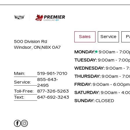
Sales
Service
P
500 Division Rd
Windsor, ON,
N8X 0A7
MONDAY:
9:00am - 7:0
TUESDAY:
9:00am - 7:00
WEDNESDAY:
9:00am - 
Main:
519-961-7010
THURSDAY:
9:00am - 7:
855-643-
Service:
FRIDAY:
9:00am - 6:00pm
2495
Toll-Free:
877-326-5263
SATURDAY:
9:00am - 4:
Text:
647-692-3243
SUNDAY:
CLOSED