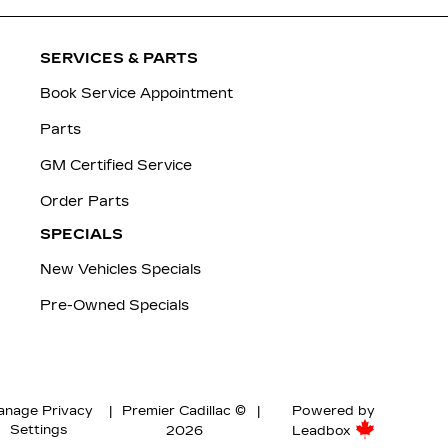
SERVICES & PARTS
Book Service Appointment
Parts
GM Certified Service
Order Parts
SPECIALS
New Vehicles Specials
Pre-Owned Specials
nage Privacy
|
Premier Cadillac ©
|
Powered by
Settings
2026
Leadbox