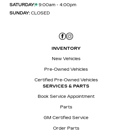
SATURDAY:
9:00am - 4:00pm
SUNDAY:
CLOSED
INVENTORY
New Vehicles
Pre-Owned Vehicles
Certified Pre-Owned Vehicles
SERVICES & PARTS
Book Service Appointment
Parts
GM Certified Service
Order Parts