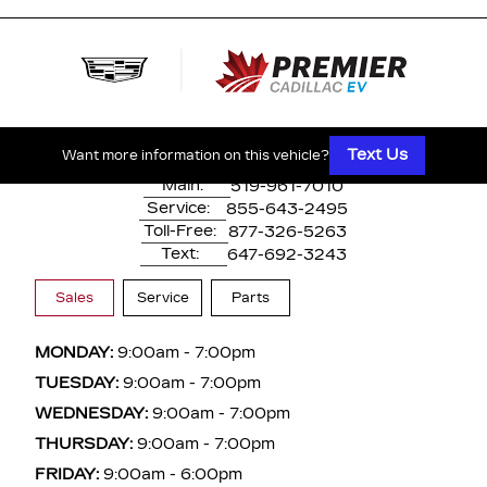
500 Division Rd
Windsor, ON,
N8X 0A7
Text Us
Want more information on this vehicle?
Main:
519-961-7010
Service:
855-643-2495
Toll-Free:
877-326-5263
Text:
647-692-3243
Sales
Service
Parts
MONDAY:
9:00am - 7:00pm
TUESDAY:
9:00am - 7:00pm
WEDNESDAY:
9:00am - 7:00pm
THURSDAY:
9:00am - 7:00pm
FRIDAY:
9:00am - 6:00pm