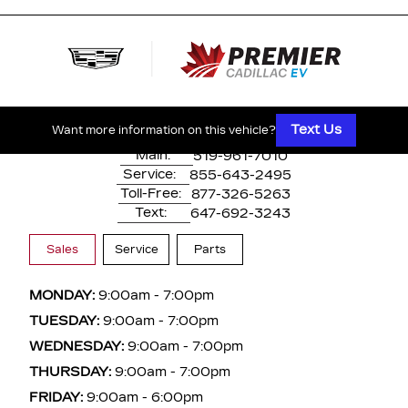
500 Division Rd
Windsor, ON,
N8X 0A7
Text Us
Want more information on this vehicle?
Main:
519-961-7010
Service:
855-643-2495
Toll-Free:
877-326-5263
Text:
647-692-3243
Sales
Service
Parts
MONDAY:
9:00am - 7:00pm
TUESDAY:
9:00am - 7:00pm
WEDNESDAY:
9:00am - 7:00pm
THURSDAY:
9:00am - 7:00pm
FRIDAY:
9:00am - 6:00pm