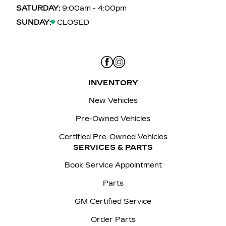
SATURDAY:
9:00am - 4:00pm
SUNDAY:
CLOSED
INVENTORY
New Vehicles
Pre-Owned Vehicles
Certified Pre-Owned Vehicles
SERVICES & PARTS
Book Service Appointment
Parts
GM Certified Service
Order Parts